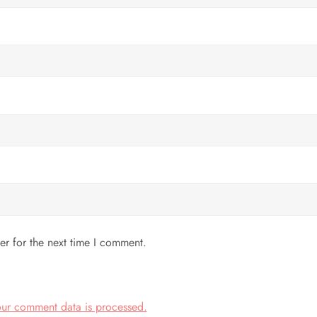
er for the next time I comment.
ur comment data is processed.