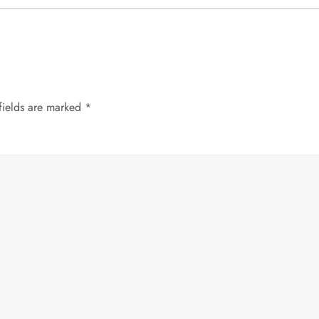
fields are marked
*