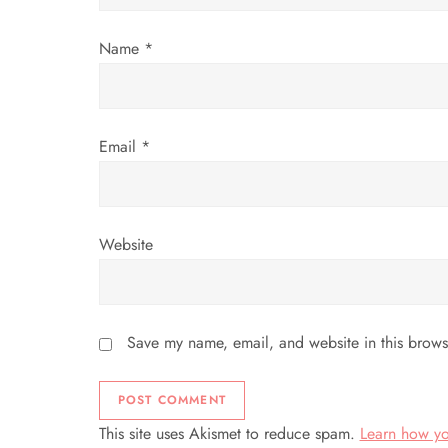
o
Name
*
n
Email
*
Website
Save my name, email, and website in this brows
This site uses Akismet to reduce spam.
Learn how yo