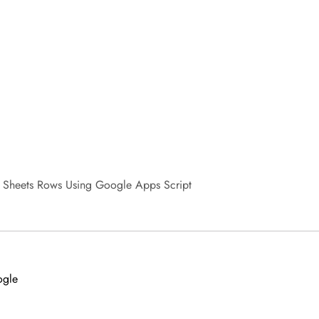
 Sheets Rows Using Google Apps Script
ogle