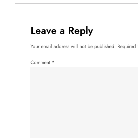
s
t
Leave a Reply
n
a
Your email address will not be published.
Required 
v
Comment
*
i
g
a
t
i