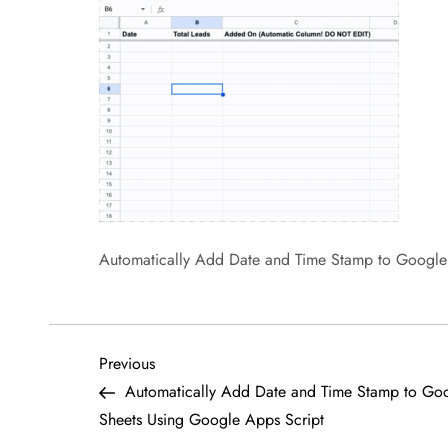
Automatically Add Date and Time Stamp to Google
P
Previous
Previous
Post
Automatically Add Date and Time Stamp to Go
o
Sheets Using Google Apps Script