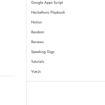
Google Apps Script
Hackathons Playbook
Notion
Random
Reviews
Speaking Gigs
Tutorials
Vue.js