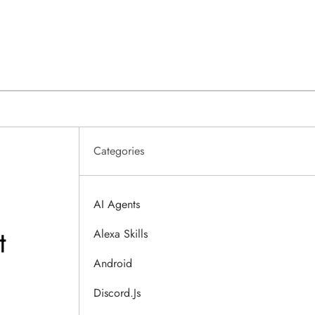
Categories
AI Agents
t
Alexa Skills
Android
Discord.js