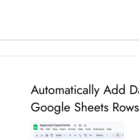
Skip
to
content
Automatically Add D
Google Sheets Rows