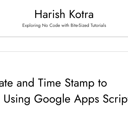
Harish Kotra
Exploring No Code with Bite-Sized Tutorials
ate and Time Stamp to
 Using Google Apps Scrip