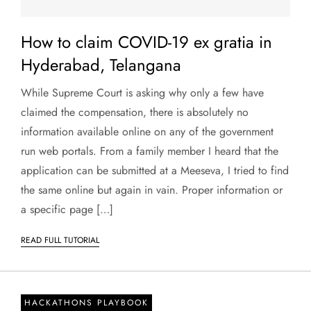
How to claim COVID-19 ex gratia in
Hyderabad, Telangana
While Supreme Court is asking why only a few have
claimed the compensation, there is absolutely no
information available online on any of the government
run web portals. From a family member I heard that the
application can be submitted at a Meeseva, I tried to find
the same online but again in vain. Proper information or
a specific page […]
READ FULL TUTORIAL
HACKATHONS PLAYBOOK