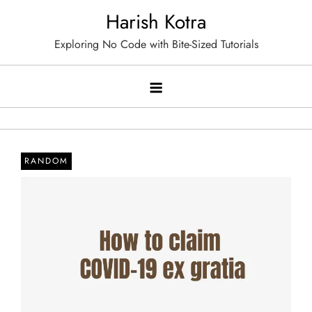
Skip
Harish Kotra
to
Exploring No Code with Bite-Sized Tutorials
content
RANDOM