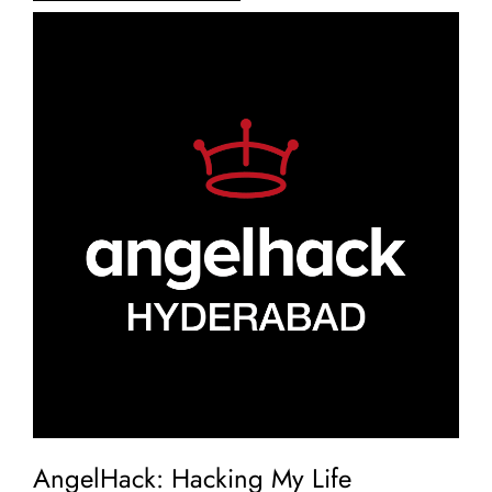
AngelHack: Hacking My Life