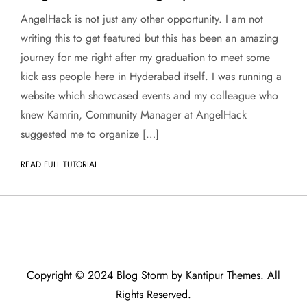
AngelHack is not just any other opportunity. I am not
writing this to get featured but this has been an amazing
journey for me right after my graduation to meet some
kick ass people here in Hyderabad itself. I was running a
website which showcased events and my colleague who
knew Kamrin, Community Manager at AngelHack
suggested me to organize […]
READ FULL TUTORIAL
Copyright © 2024 Blog Storm by
Kantipur Themes
. All
Rights Reserved.