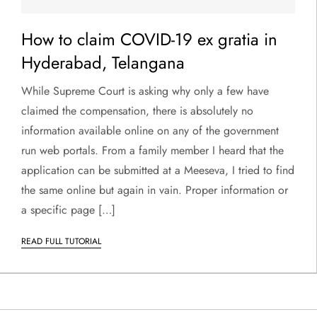
How to claim COVID-19 ex gratia in
Hyderabad, Telangana
While Supreme Court is asking why only a few have
claimed the compensation, there is absolutely no
information available online on any of the government
run web portals. From a family member I heard that the
application can be submitted at a Meeseva, I tried to find
the same online but again in vain. Proper information or
a specific page […]
READ FULL TUTORIAL