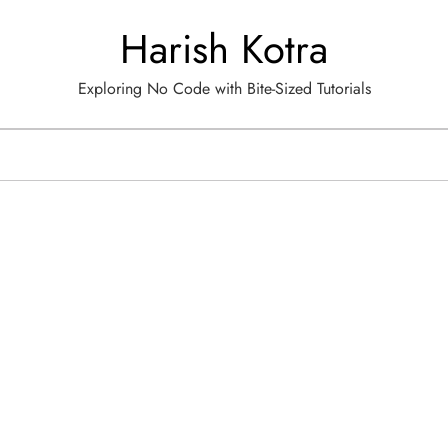
Harish Kotra
Exploring No Code with Bite-Sized Tutorials