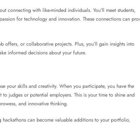
out connecting with like-minded individuals. You’ll meet students,
 passion for technology and innovation. These connections can pro
 offers, or collaborative projects. Plus, you’ll gain insights into
ake informed decisions about your future.
e your skills and creativity. When you participate, you have the
t to judges or potential employers. This is your time to shine and
prowess, and innovative thinking.
ng hackathons can become valuable additions to your portfolio,