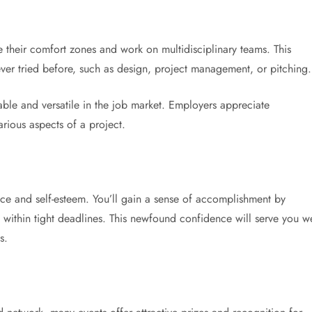
e their comfort zones and work on multidisciplinary teams. This
ver tried before, such as design, project management, or pitching.
able and versatile in the job market. Employers appreciate
rious aspects of a project.
ce and self-esteem. You’ll gain a sense of accomplishment by
within tight deadlines. This newfound confidence will serve you we
s.