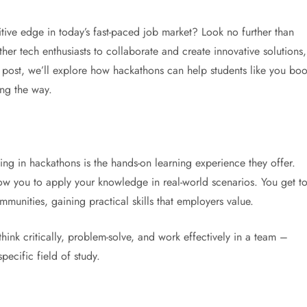
ive edge in today’s fast-paced job market? Look no further than
her tech enthusiasts to collaborate and create innovative solutions,
 post, we’ll explore how hackathons can help students like you boo
ong the way.
ing in hackathons is the hands-on learning experience they offer.
low you to apply your knowledge in real-world scenarios. You get t
nities, gaining practical skills that employers value.
hink critically, problem-solve, and work effectively in a team –
pecific field of study.