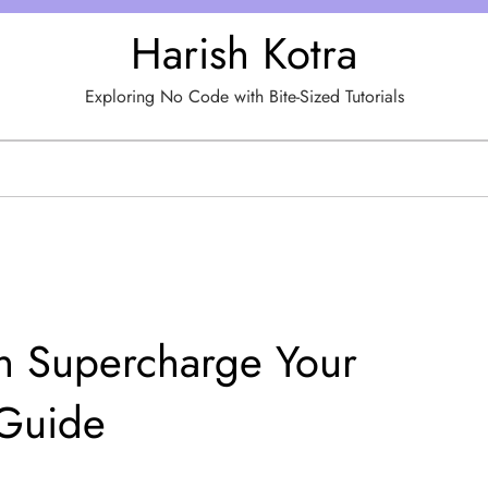
Harish Kotra
Exploring No Code with Bite-Sized Tutorials
 Supercharge Your
 Guide