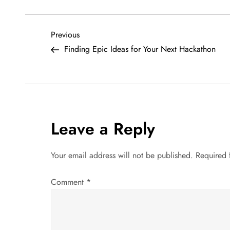
P
Previous
Previous
Post
Finding Epic Ideas for Your Next Hackathon
o
s
t
Leave a Reply
n
a
Your email address will not be published.
Required 
v
Comment
*
i