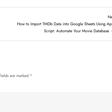
Ne
How to Import TMDb Data into Google Sheets Using Ap
Script: Automate Your Movie Database
fields are marked
*