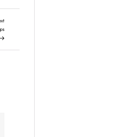
Next
xt
Post
ps