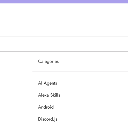
Categories
AI Agents
Alexa Skills
Android
Discord.js