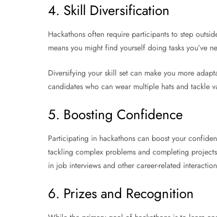
4. Skill Diversification
Hackathons often require participants to step outsid
means you might find yourself doing tasks you’ve ne
Diversifying your skill set can make you more adapt
candidates who can wear multiple hats and tackle va
5. Boosting Confidence
Participating in hackathons can boost your confiden
tackling complex problems and completing projects 
in job interviews and other career-related interaction
6. Prizes and Recognition