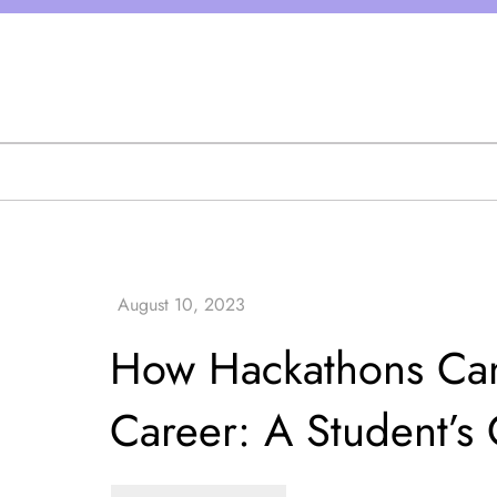
Skip
to
content
How Hackathons Can
Career: A Student’s