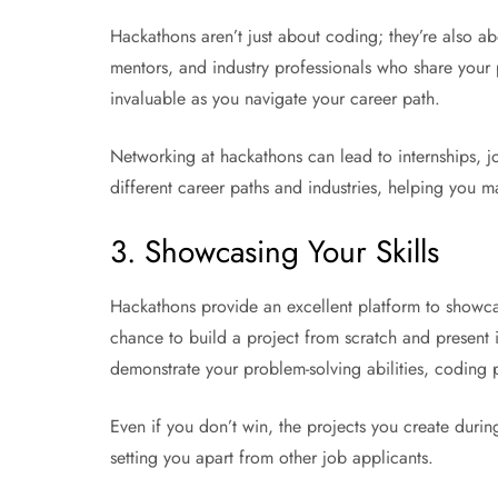
Hackathons aren’t just about coding; they’re also ab
mentors, and industry professionals who share your
invaluable as you navigate your career path.
Networking at hackathons can lead to internships, job
different career paths and industries, helping you m
3. Showcasing Your Skills
Hackathons provide an excellent platform to showcas
chance to build a project from scratch and present i
demonstrate your problem-solving abilities, coding 
Even if you don’t win, the projects you create duri
setting you apart from other job applicants.