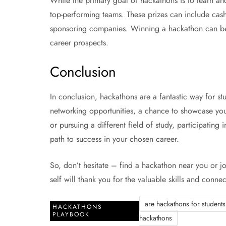
While the primary goal of hackathons is to learn and
top-performing teams. These prizes can include cash
sponsoring companies. Winning a hackathon can be 
career prospects.
Conclusion
In conclusion, hackathons are a fantastic way for st
networking opportunities, a chance to showcase yo
or pursuing a different field of study, participatin
path to success in your chosen career.
So, don’t hesitate – find a hackathon near you or joi
self will thank you for the valuable skills and conn
are hackathons for student
HACKATHONS
PLAYBOOK
hackathons