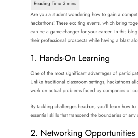
Are you a student wondering how to gain a competit
hackathons! These exciting events, which bring toget
can be a game-changer for your career. In this blog
their professional prospects while having a blast al
1. Hands-On Learning
One of the most significant advantages of participat
Unlike traditional classroom settings, hackathons al
work on actual problems faced by companies or commu
By tackling challenges head-on, you’ll learn how to t
essential skills that transcend the boundaries of any s
2. Networking Opportunities