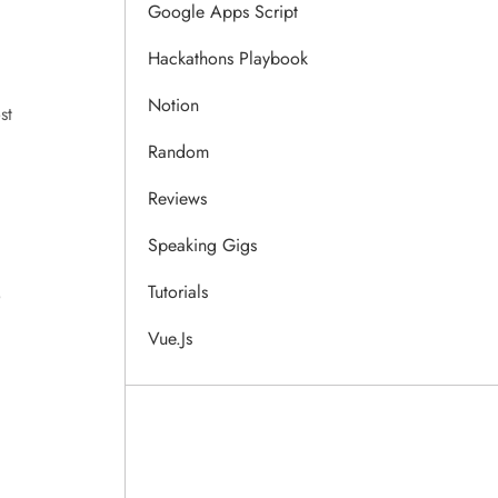
Google Apps Script
Hackathons Playbook
Notion
st
Random
Reviews
Speaking Gigs
Tutorials
o
Vue.js