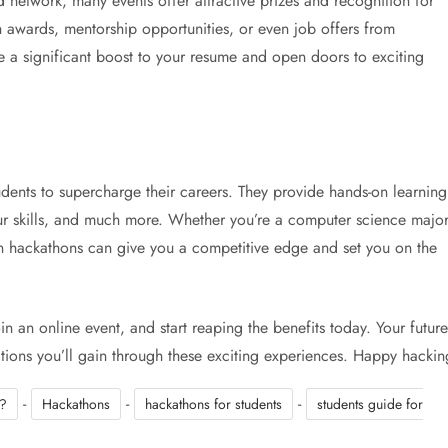
 network, many events offer attractive prizes and recognition for
 awards, mentorship opportunities, or even job offers from
a significant boost to your resume and open doors to exciting
udents to supercharge their careers. They provide hands-on learning
ur skills, and much more. Whether you’re a computer science majo
g in hackathons can give you a competitive edge and set you on the
n an online event, and start reaping the benefits today. Your future
ections you’ll gain through these exciting experiences. Happy hackin
-
-
-
s?
Hackathons
hackathons for students
students guide for