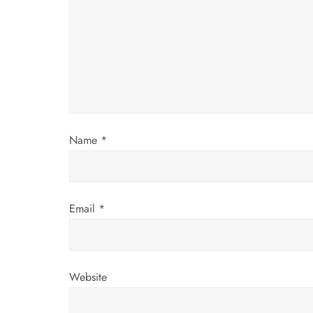
g
a
t
i
o
Name
*
n
Email
*
Website