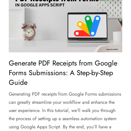
Generate PDF Receipts from Google
Forms Submissions: A Step-by-Step
Guide
Generating PDF receipts from Google Forms submissions
can greatly streamline your workflow and enhance the
user experience. In this tutorial, we’ll walk you through
the process of setting up a seamless automation system
using Google Apps Script. By the end, you’ll have a