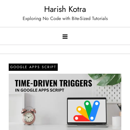
Skip
Harish Kotra
to
Exploring No Code with Bite-Sized Tutorials
content
GOOGLE APPS SCRIPT