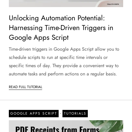
Unlocking Automation Potential:
Harnessing Time-Driven Triggers in
Google Apps Script
Time-driven triggers in Google Apps Script allow you to
schedule scripts to run at specific time intervals or
specific times of day. They provide a convenient way to
automate tasks and perform actions on a regular basis.
READ FULL TUTORIAL
-
GOOGLE APPS SCRIPT
TUTORIALS